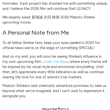
formulaic. Each project has stunned me with something unique,
and I believe the 2026 film will continue that LEGACY.
We eagerly await 新海誠 次回 映画 2026 Makoto Shinkai
upcoming movie.
A Personal Note from Me
To all fellow Shinkai fans, keep your eyes peeled in 2025 for
official news-we’re on the edge of something SPECIAL!
And on my end, you will soon be seeing Shinkai’s influence in
my own upcoming film,
Under the Blaze
, where every frame will
be inspired by his visual style and emotional storytelling. Until
then, let’s appreciate every little indication as well as continue
sharing the love for one of anime’s true masters.
Makoto Shinkai’s next cinematic adventure promises to take us
beyond what we’ve imagined, and I can’t wait to experience it
alongside you.