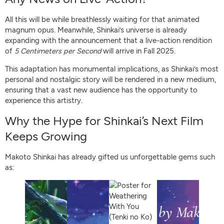
All this will be while breathlessly waiting for that animated
magnum opus. Meanwhile, Shinkai’s universe is already
expanding with the announcement that a live-action rendition
of
5 Centimeters per Second
will arrive in Fall 2025.
This adaptation has monumental implications, as Shinkai’s most
personal and nostalgic story will be rendered in a new medium,
ensuring that a vast new audience has the opportunity to
experience this artistry.
Why the Hype for Shinkai’s Next Film
Keeps Growing
Makoto Shinkai has already gifted us unforgettable gems such
as: