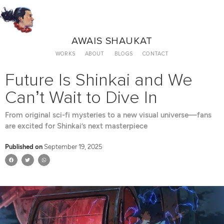
AWAIS SHAUKAT
WORKS
ABOUT
BLOGS
CONTACT
Future Is Shinkai and We
Can’t Wait to Dive In
From original sci-fi mysteries to a new visual universe—fans
are excited for Shinkai’s next masterpiece
Published on
September 19, 2025