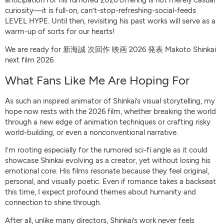
curiosity—it is full-on, can’t-stop-refreshing-social-feeds
LEVEL HYPE. Until then, revisiting his past works will serve as a
warm-up of sorts for our hearts!
We are ready for 新海誠 次回作 映画 2026 発表 Makoto Shinkai
next film 2026.
What Fans Like Me Are Hoping For
As such an inspired animator of Shinkai’s visual storytelling, my
hope now rests with the 2026 film, whether breaking the world
through a new edge of animation techniques or crafting risky
world-building, or even a nonconventional narrative.
I’m rooting especially for the rumored sci-fi angle as it could
showcase Shinkai evolving as a creator, yet without losing his
emotional core. His films resonate because they feel original,
personal, and visually poetic. Even if romance takes a backseat
this time, I expect profound themes about humanity and
connection to shine through.
After all, unlike many directors, Shinkai’s work never feels