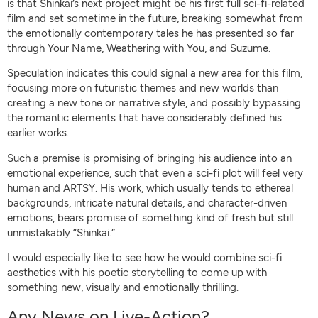
is that Shinkai’s next project might be his first full sci-fi-related
film and set sometime in the future, breaking somewhat from
the emotionally contemporary tales he has presented so far
through Your Name, Weathering with You, and Suzume.
Speculation indicates this could signal a new area for this film,
focusing more on futuristic themes and new worlds than
creating a new tone or narrative style, and possibly bypassing
the romantic elements that have considerably defined his
earlier works.
Such a premise is promising of bringing his audience into an
emotional experience, such that even a sci-fi plot will feel very
human and ARTSY. His work, which usually tends to ethereal
backgrounds, intricate natural details, and character-driven
emotions, bears promise of something kind of fresh but still
unmistakably “Shinkai.”
I would especially like to see how he would combine sci-fi
aesthetics with his poetic storytelling to come up with
something new, visually and emotionally thrilling.
Any News on Live-Action?