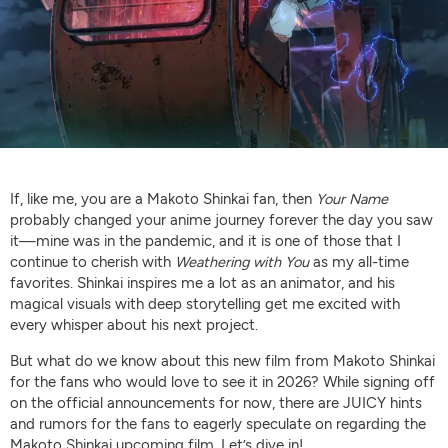
If, like me, you are a Makoto Shinkai fan, then
Your Name
probably changed your anime journey forever the day you saw
it—mine was in the pandemic, and it is one of those that I
continue to cherish with
Weathering with You
as my all-time
favorites. Shinkai inspires me a lot as an animator, and his
magical visuals with deep storytelling get me excited with
every whisper about his next project.
But what do we know about this new film from Makoto Shinkai
for the fans who would love to see it in 2026? While signing off
on the official announcements for now, there are JUICY hints
and rumors for the fans to eagerly speculate on regarding the
Makoto Shinkai upcoming film. Let’s dive in!