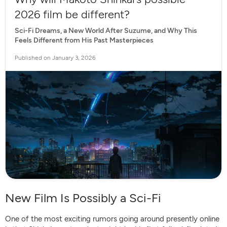
2026 film be different?
Sci-Fi Dreams, a New World After Suzume, and Why This
Feels Different from His Past Masterpieces
Published on January 3, 2026
New Film Is Possibly a Sci-Fi
One of the most exciting rumors going around presently online