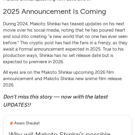
2025 Announcement Is Coming
During 2024, Makoto Shinkai has teased updates on his next
movie over his social media, noting that he has poured heart
and soul into creating “a new world that no one has ever seen
before.” This cryptic post has had the fans in a frenzy, as they
await a formal announcement expected in 2025. True to his
production ways, Shinkai has no set release date but is
expected to premiere in 2026.
All eyes are on the Makoto Shinkai upcoming 2026 film
announcement and Makoto Shinkai new anime film release
2026.
Don’t miss this story — now with the latest
UPDATES!!
Awais Shaukat
Why will Makoto Shinkai’s possible