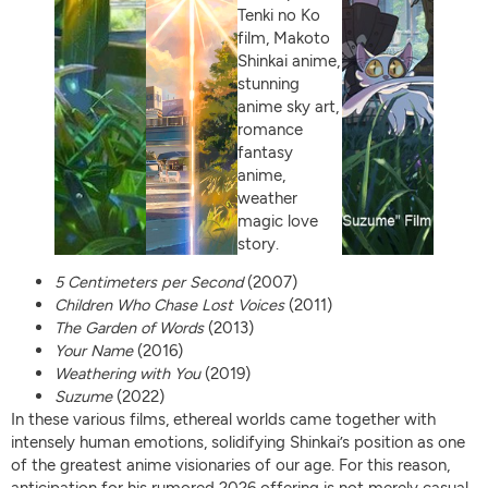
5 Centimeters per Second
(2007)
Children Who Chase Lost Voices
(2011)
The Garden of Words
(2013)
Your Name
(2016)
Weathering with You
(2019)
Suzume
(2022)
In these various films, ethereal worlds came together with
intensely human emotions, solidifying Shinkai’s position as one
of the greatest anime visionaries of our age. For this reason,
anticipation for his rumored 2026 offering is not merely casual