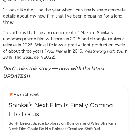
“It looks like it will be the year when I can finally share concrete
details about my new film that I’ve been preparing for a long
time.”
This affirms that the announcement of Makoto Shinkai’s
upcoming anime film will come in 2025 and strongly implies a
release in 2026. Shinkai follows a pretty tight production cycle
of about three years (
Your Name
in 2016,
Weathering with You
in
2019, and
Suzume
in 2022).
Don’t miss this story — now with the latest
UPDATES!!
Awais Shaukat
Shinkai’s Next Film Is Finally Coming
Into Focus
Sci-Fi Leaks, Space Exploration Rumors, and Why Shinkai's
Next Film Could Be His Boldest Creative Shift Yet