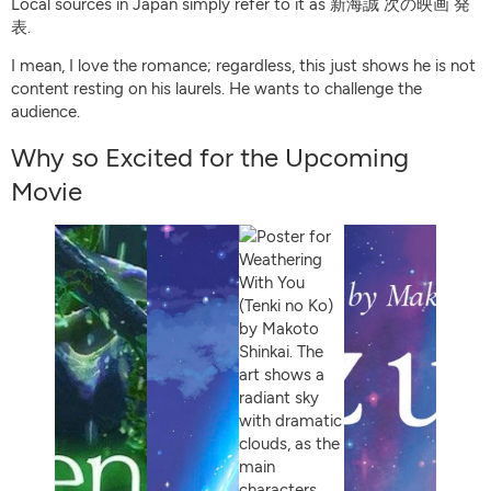
Local sources in Japan simply refer to it as 新海誠 次の映画 発
表.
I mean, I love the romance; regardless, this just shows he is not
content resting on his laurels. He wants to challenge the
audience.
Why so Excited for the Upcoming
Movie