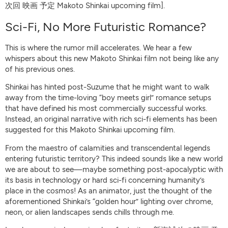
次回 映画 予定 Makoto Shinkai upcoming film].
Sci-Fi, No More Futuristic Romance?
This is where the rumor mill accelerates. We hear a few
whispers about this new Makoto Shinkai film not being like any
of his previous ones.
Shinkai has hinted post-Suzume that he might want to walk
away from the time-loving “boy meets girl” romance setups
that have defined his most commercially successful works.
Instead, an original narrative with rich sci-fi elements has been
suggested for this Makoto Shinkai upcoming film.
From the maestro of calamities and transcendental legends
entering futuristic territory? This indeed sounds like a new world
we are about to see—maybe something post-apocalyptic with
its basis in technology or hard sci-fi concerning humanity’s
place in the cosmos! As an animator, just the thought of the
aforementioned Shinkai’s “golden hour” lighting over chrome,
neon, or alien landscapes sends chills through me.