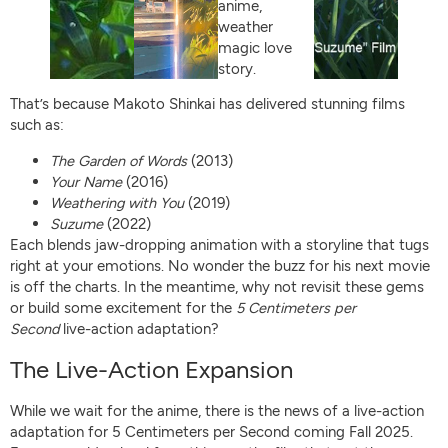
That’s because Makoto Shinkai has delivered stunning films
such as:
The Garden of Words
(2013)
Your Name
(2016)
Weathering with You
(2019)
Suzume
(2022)
Each blends jaw-dropping animation with a storyline that tugs
right at your emotions. No wonder the buzz for his next movie
is off the charts. In the meantime, why not revisit these gems
or build some excitement for the
5 Centimeters per
Second
live-action adaptation?
The Live-Action Expansion
While we wait for the anime, there is the news of a live-action
adaptation for 5 Centimeters per Second coming Fall 2025.