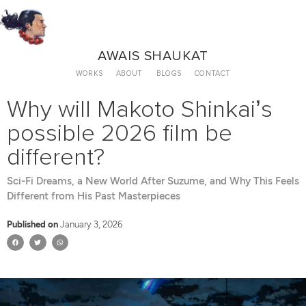
AWAIS SHAUKAT
WORKS
ABOUT
BLOGS
CONTACT
Why will Makoto Shinkai’s
possible 2026 film be
different?
Sci-Fi Dreams, a New World After Suzume, and Why This Feels
Different from His Past Masterpieces
Published on
January 3, 2026