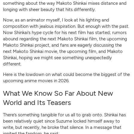
something about the way Makoto Shinkai mixes distance and
longing with sheer beauty that hits differently.
Now, as an animator myself, I look at his lighting and
composition with jealous inspiration. But enough with the past.
Now Shinkai’s hype cycle for his next film has started; rumors
abound regarding the next Makoto Shinkai film, the upcoming
Makoto Shinkai project, and fans are eagerly discussing the
next Makoto Shinkai movie, the upcoming film, and Makoto
Shinkai, hoping we might see something unexpectedly
different.
Here is the lowdown on what could become the biggest of the
upcoming anime movies in 2026.
What We Know So Far About New
World and Its Teasers
There’s something tangible for us all to grab onto. Shinkai has
been relatively quiet since Suzume locked himself away to
write, but recently, he broke that silence. In a message that
ignited the fandom, he said: