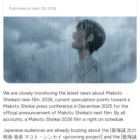
Published on April 28, 2026
We are closely monitoring the latest news about Makoto
Shinkai’s new film, 2026; current speculation points toward a
Makoto Shinkai press conference in December 2025 for the
official announcement of Makoto Shinkai’s next film. By all
accounts, a Makoto Shinkai 2026 film is right on schedule.
Japanese audiences are already buzzing about the [新海誠 次の
映画 発表 マコト・シンカイ upcoming project] and the [新海誠