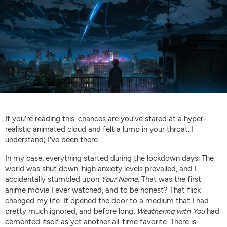
If you’re reading this, chances are you’ve stared at a hyper-
realistic animated cloud and felt a lump in your throat. I
understand; I’ve been there.
In my case, everything started during the lockdown days. The
world was shut down, high anxiety levels prevailed, and I
accidentally stumbled upon
Your Name
. That was the first
anime movie I ever watched, and to be honest? That flick
changed my life. It opened the door to a medium that I had
pretty much ignored, and before long,
Weathering with You
had
cemented itself as yet another all-time favorite. There is