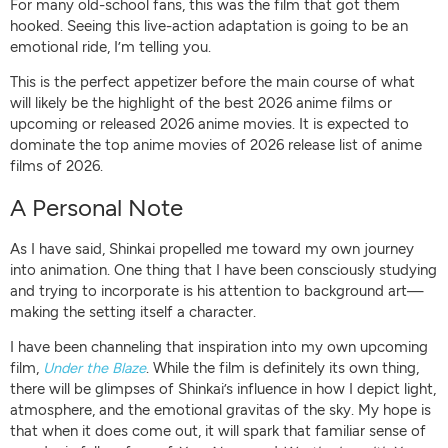
For many old-school fans, this was the film that got them
hooked. Seeing this live-action adaptation is going to be an
emotional ride, I’m telling you.
This is the perfect appetizer before the main course of what
will likely be the highlight of the best 2026 anime films or
upcoming or released 2026 anime movies. It is expected to
dominate the top anime movies of 2026 release list of anime
films of 2026.
A Personal Note
As I have said, Shinkai propelled me toward my own journey
into animation. One thing that I have been consciously studying
and trying to incorporate is his attention to background art—
making the setting itself a character.
I have been channeling that inspiration into my own upcoming
film,
Under the Blaze
. While the film is definitely its own thing,
there will be glimpses of Shinkai’s influence in how I depict light,
atmosphere, and the emotional gravitas of the sky. My hope is
that when it does come out, it will spark that familiar sense of